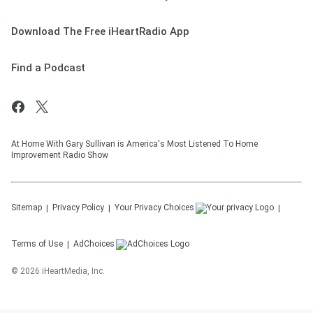
Download The Free iHeartRadio App
Find a Podcast
At Home With Gary Sullivan is America's Most Listened To Home
Improvement Radio Show
Sitemap
Privacy Policy
Your Privacy Choices
Terms of Use
AdChoices
©
2026
iHeartMedia, Inc.