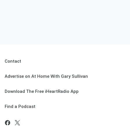
Contact
Advertise on At Home With Gary Sullivan
Download The Free iHeartRadio App
Find a Podcast