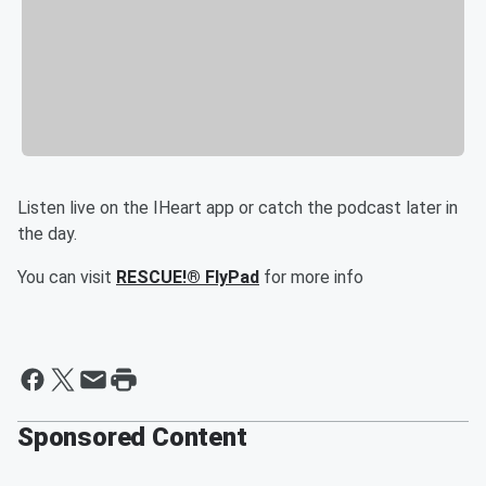
Listen live on the IHeart app or catch the podcast later in
the day.
You can visit
RESCUE!® FlyPad
for more info
Sponsored Content