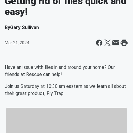
Getting rid of flies quick and
easy!
By
Gary Sullivan
Mar 21, 2024
Have an issue with flies in and around your home? Our
friends at Rescue can help!
Join us Saturday at 10:30 am eastern as we learn all about
their great product, Fly Trap.