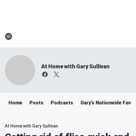
At Home with Gary Sullivan
Home
Posts
Podcasts
Gary's Nationwide Favor
At Home with Gary Sullivan