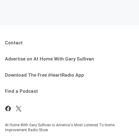
Contact
Advertise on At Home With Gary Sullivan
Download The Free iHeartRadio App
Find a Podcast
At Home With Gary Sullivan is America's Most Listened To Home
Improvement Radio Show