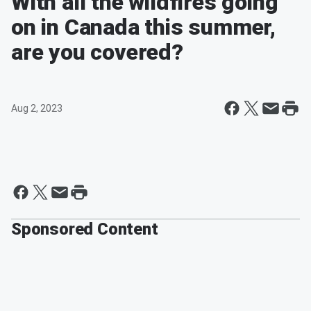
With all the wildfires going
on in Canada this summer,
are you covered?
Aug 2, 2023
Sponsored Content