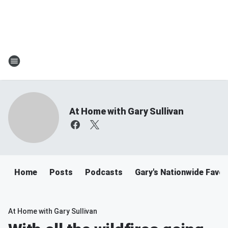
At Home with Gary Sullivan
Home
Posts
Podcasts
Gary's Nationwide Favor
At Home with Gary Sullivan