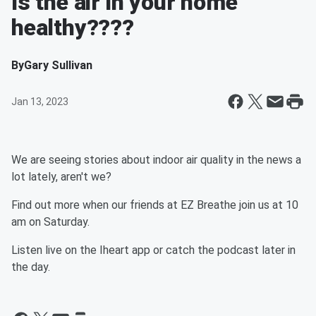
Is the air in your home
healthy????
By
Gary Sullivan
Jan 13, 2023
We are seeing stories about indoor air quality in the news a
lot lately, aren't we?
Find out more when our friends at EZ Breathe join us at 10
am on Saturday.
Listen live on the Iheart app or catch the podcast later in
the day.