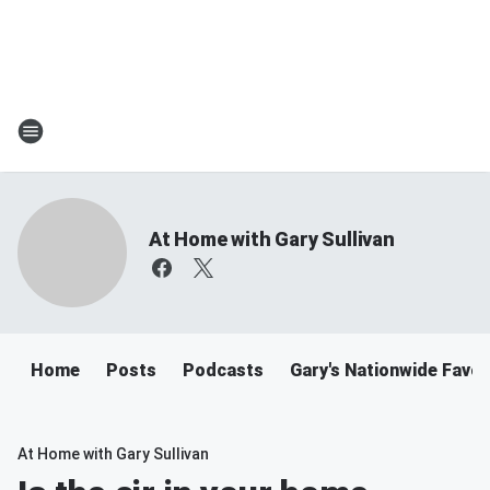
At Home with Gary Sullivan
Home
Posts
Podcasts
Gary's Nationwide Favor
At Home with Gary Sullivan