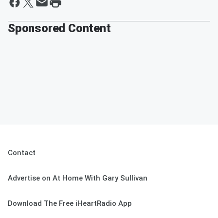
Sponsored Content
Contact
Advertise on At Home With Gary Sullivan
Download The Free iHeartRadio App