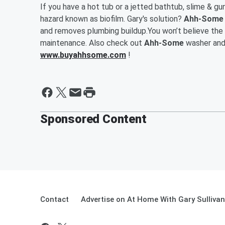
If you have a hot tub or a jetted bathtub, slime & gun
hazard known as biofilm. Gary's solution?
Ahh-Some H
and removes plumbing buildup.You won’t believe the 
maintenance. Also check out
Ahh-Some
washer and 
www.buyahhsome.com
!
Sponsored Content
Contact
Advertise on At Home With Gary Sullivan