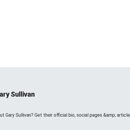
ry Sullivan
Gary Sullivan? Get their official bio, social pages &amp; articl