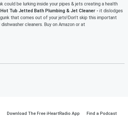
k could be lurking inside your pipes & jets creating a health
ot Tub Jetted Bath Plumbing & Jet Cleaner -
it dislodges
gunk that comes out of your jets!Don’t skip this important
dishwasher cleaners. Buy on Amazon or at
Download The Free iHeartRadio App
Find a Podcast