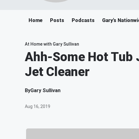
Home
Posts
Podcasts
Gary's Nationwi
At Home with Gary Sullivan
Ahh-Some Hot Tub J
Jet Cleaner
By
Gary Sullivan
Aug 16, 2019