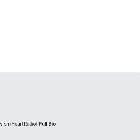
es on iHeartRadio!
Full Bio