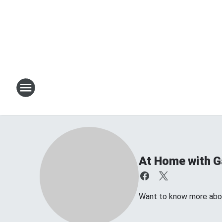
At Home with Ga
Want to know more about 