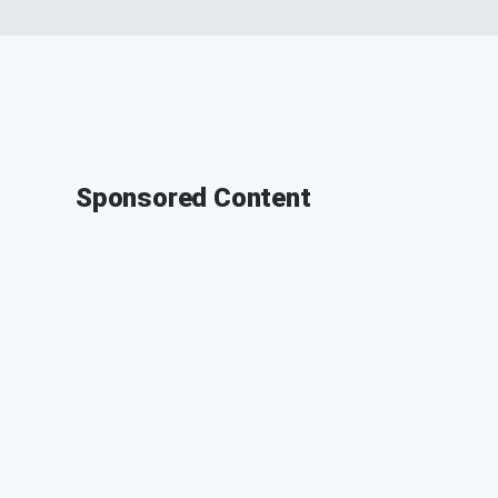
Sponsored Content