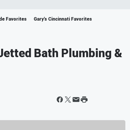
de Favorites
Gary's Cincinnati Favorites
etted Bath Plumbing &