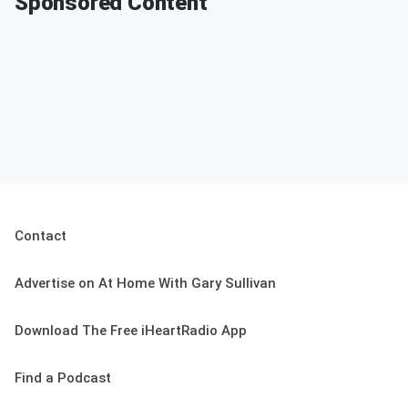
Sponsored Content
Contact
Advertise on At Home With Gary Sullivan
Download The Free iHeartRadio App
Find a Podcast