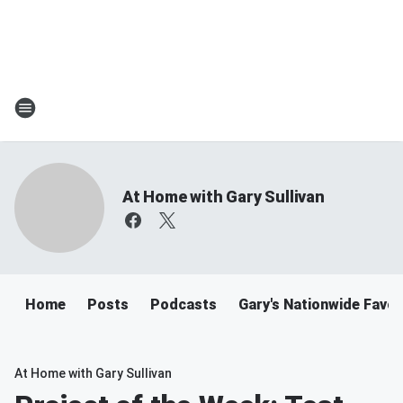
At Home with Gary Sullivan
Home
Posts
Podcasts
Gary's Nationwide Favor
At Home with Gary Sullivan