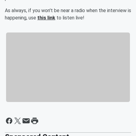
As always, if you won't be near a radio when the interview is
happening, use
this link
to listen live!