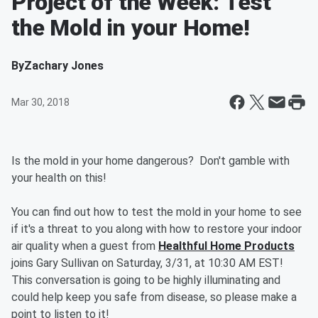
Project of the Week: Test
the Mold in your Home!
By
Zachary Jones
Mar 30, 2018
Is the mold in your home dangerous? Don't gamble with
your health on this!
You can find out how to test the mold in your home to see
if it's a threat to you along with how to restore your indoor
air quality when a guest from
Healthful Home Products
joins Gary Sullivan on Saturday, 3/31, at 10:30 AM EST!
This conversation is going to be highly illuminating and
could help keep you safe from disease, so please make a
point to listen to it!