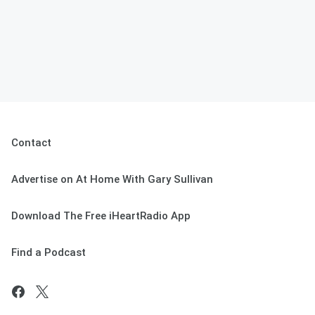
Contact
Advertise on At Home With Gary Sullivan
Download The Free iHeartRadio App
Find a Podcast