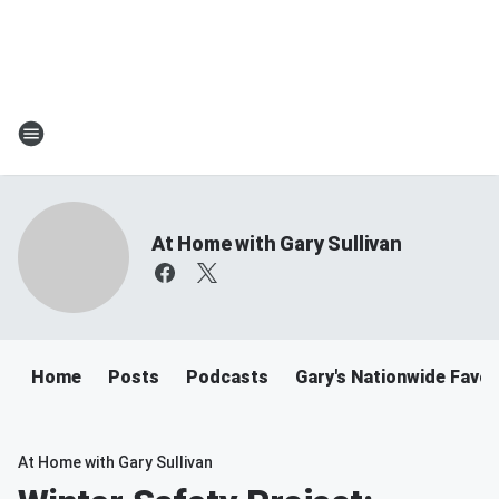
At Home with Gary Sullivan
Home
Posts
Podcasts
Gary's Nationwide Favor
At Home with Gary Sullivan