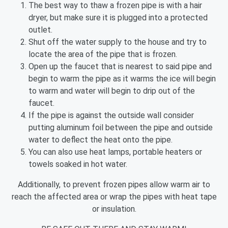
The best way to thaw a frozen pipe is with a hair
dryer, but make sure it is plugged into a protected
outlet.
Shut off the water supply to the house and try to
locate the area of the pipe that is frozen.
Open up the faucet that is nearest to said pipe and
begin to warm the pipe as it warms the ice will begin
to warm and water will begin to drip out of the
faucet.
If the pipe is against the outside wall consider
putting aluminum foil between the pipe and outside
water to deflect the heat onto the pipe.
You can also use heat lamps, portable heaters or
towels soaked in hot water.
Additionally, to prevent frozen pipes allow warm air to
reach the affected area or wrap the pipes with heat tape
or insulation.