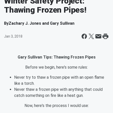
Winter Safety Project:
Thawing Frozen Pipes!
By
Zachary J. Jones and Gary Sullivan
Jan 3, 2018
Gary Sullivan Tips: Thawing Frozen Pipes
Before we begin, here's some rules:
Never try to thaw a frozen pipe with an open flame
like a torch.
Never thaw a frozen pipe with anything that could
catch something on fire like a heat gun.
Now, here's the process I would use: