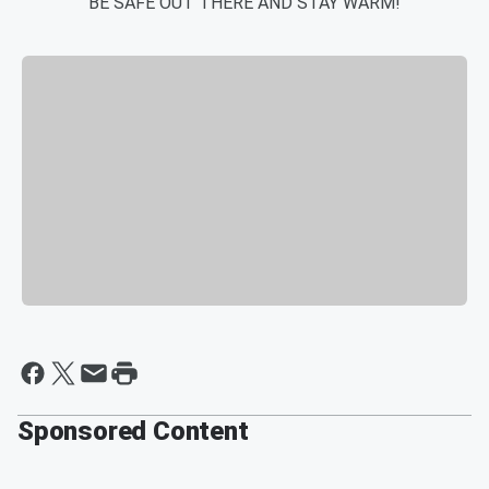
BE SAFE OUT THERE AND STAY WARM!
Sponsored Content